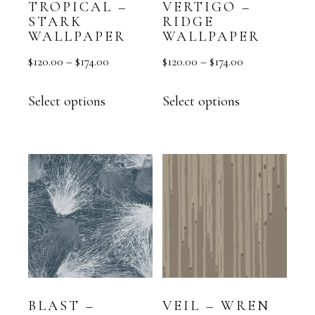
TROPICAL –
VERTIGO –
STARK
RIDGE
WALLPAPER
WALLPAPER
$
120.00
–
$
174.00
$
120.00
–
$
174.00
Select options
Select options
BLAST –
VEIL – WREN