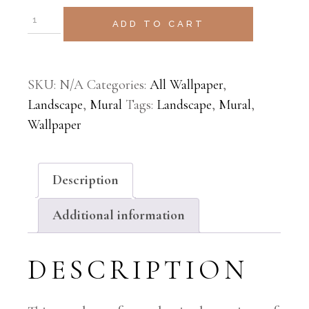
ADD TO CART
SKU:
N/A
Categories:
All Wallpaper
,
Landscape
,
Mural
Tags:
Landscape
,
Mural
,
Wallpaper
Description
Additional information
DESCRIPTION