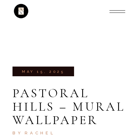
MAY 15, 2025
PASTORAL
HILLS – MURAL
WALLPAPER
BY
RACHEL