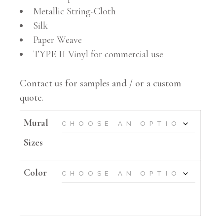
Metallic String-Cloth
Silk
Paper Weave
TYPE II Vinyl for commercial use
Contact us for samples and / or a custom
quote.
Mural
Sizes
Color