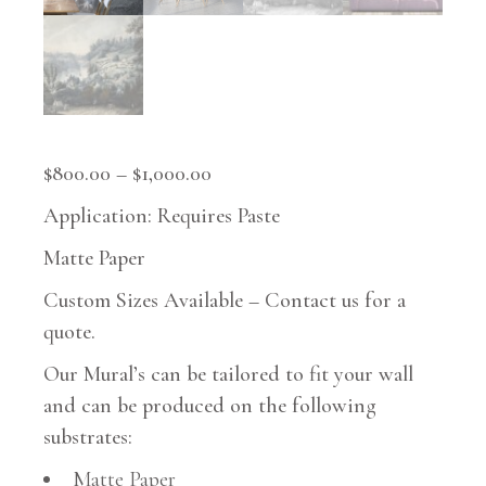
$
800.00
–
$
1,000.00
Application: Requires Paste
Matte Paper
Custom Sizes Available – Contact us for a
quote.
Our Mural’s can be tailored to fit your wall
and can be produced on the following
substrates:
Matte Paper