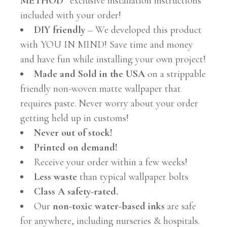
METHOD”
exclusive installation instructions
included with your order!
DIY friendly
– We developed this product
with YOU IN MIND! Save time and money
and have fun while installing your own project!
Made and Sold in the USA
on a strippable
friendly non-woven matte wallpaper that
requires paste. Never worry about your order
getting held up in customs!
Never out of stock!
Printed on demand!
Receive your order within a few weeks!
Less waste
than typical wallpaper bolts
Class A safety-rated.
Our
non-toxic water-based inks
are safe
for anywhere, including nurseries & hospitals.