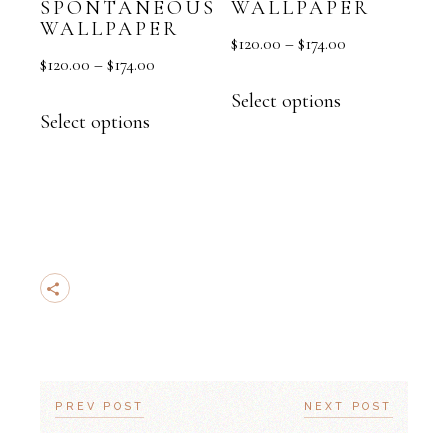
SPONTANEOUS
WALLPAPER
WALLPAPER
$
120.00
–
$
174.00
$
120.00
–
$
174.00
Select options
Select options
PREV POST
NEXT POST