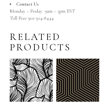
Contact Us
Monday – Friday 9am – 5pm EST
Toll Free 901-304-8444
RELATED
PRODUCTS