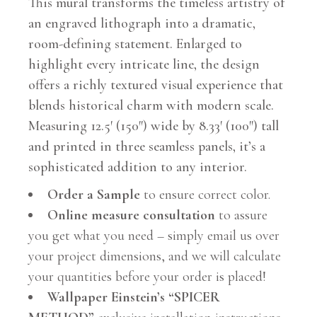
This mural transforms the timeless artistry of
an engraved lithograph into a dramatic,
room-defining statement. Enlarged to
highlight every intricate line, the design
offers a richly textured visual experience that
blends historical charm with modern scale.
Measuring 12.5′ (150″) wide by 8.33′ (100″) tall
and printed in three seamless panels, it’s a
sophisticated addition to any interior.
Order a Sample
to ensure correct color.
Online measure consultation
to assure
you get what you need – simply email us over
your project dimensions, and we will calculate
your quantities before your order is placed!
Wallpaper Einstein’s “SPICER