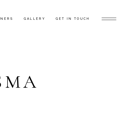
TNERS
GALLERY
GET IN TOUCH
D ARTISTS
FEATURED PROJECTS
 GAP FLAGSHIP
BEHIND THE SCENES
TORS
SMA
RS
ERS