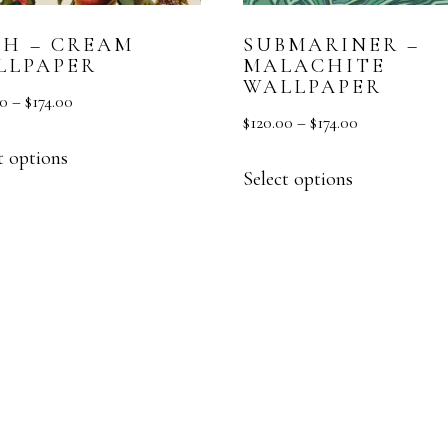
SH – CREAM
SUBMARINER –
LLPAPER
MALACHITE
WALLPAPER
00
–
$
174.00
$
120.00
–
$
174.00
t options
Select options