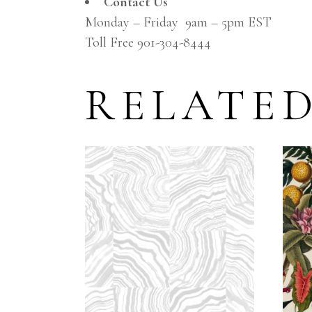
Contact Us
Monday – Friday 9am – 5pm EST
Toll Free 901-304-8444
RELATE