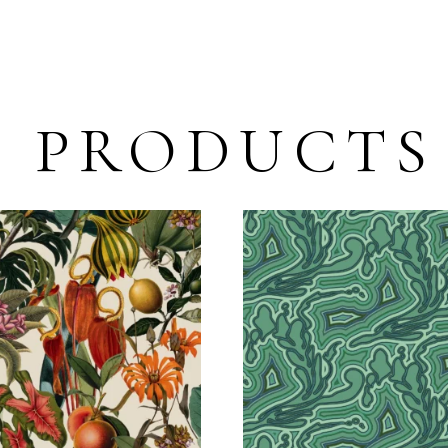
D PRODUCTS