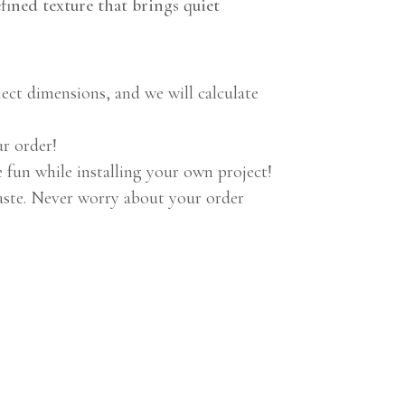
efined texture that brings quiet
ect dimensions, and we will calculate
ur order!
n while installing your own project!
aste. Never worry about your order