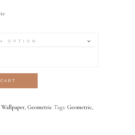
te
 CART
 Wallpaper
,
Geometric
Tags:
Geometric
,