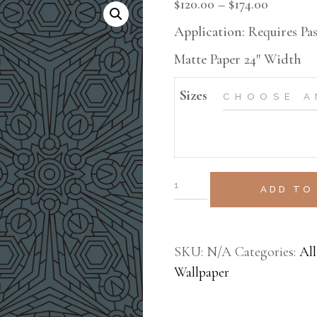
$
120.00
–
$
174.00
MURAL
Application: Requires Pas
TEXTURE
Matte Paper 24″ Width
VESTA HOME SHOW
Sizes
ADD TO
SKU:
N/A
Categories:
All
Wallpaper