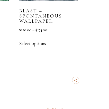
BLAST –
SPONTANEOUS
WALLPAPER
$
120.00
–
$
174.00
Select options