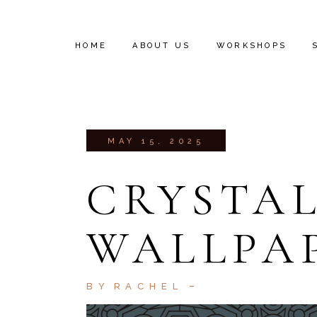
HOME
ABOUT US
WORKSHOPS
INSTALL VIDEOS
MAY 15, 2025
CRYSTAL
WALLPA
BY
RACHEL