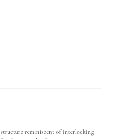
structure reminiscent of interlocking