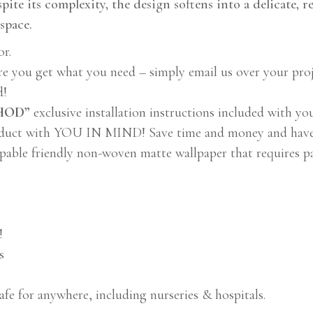
pite its complexity, the design softens into a delicate, r
space.
or.
re you get what you need – simply email us over your proj
d!
THOD”
exclusive installation instructions included with yo
duct with YOU IN MIND! Save time and money and have fu
pable friendly non-woven matte wallpaper that requires p
!
s
afe for anywhere, including nurseries & hospitals.