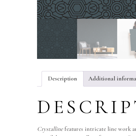
Description
Additional inform
DESCRI
Crystalline
features intricate line work 