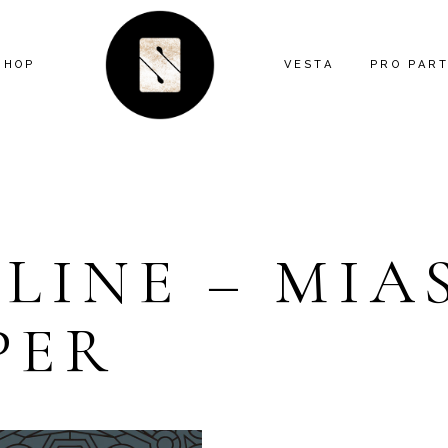
SHOP
VESTA
PRO PAR
ARTIST SERIES
FEATURE
ANIMAL
MIND THE
ECLECTIC
CONTRAC
LINE – MIA
FLORAL
DESIGNE
GEOMETRIC
INSTALL
PER
GRAPHIC
KITTY MCCALL
LANDSCAPE
MODERN