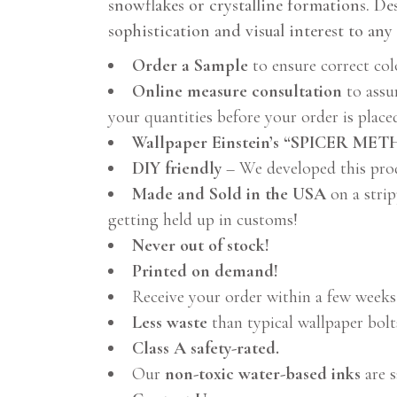
snowflakes or crystalline formations. Des
sophistication and visual interest to any 
Order a Sample
to ensure correct col
Online measure consultation
to assu
your quantities before your order is place
Wallpaper Einstein’s “SPICER ME
DIY friendly
– We developed this pro
Made and Sold in the USA
on a strip
getting held up in customs!
Never out of stock!
Printed on demand!
Receive your order within a few weeks
Less waste
than typical wallpaper bolt
Class A safety-rated.
Our
non-toxic water-based inks
are s