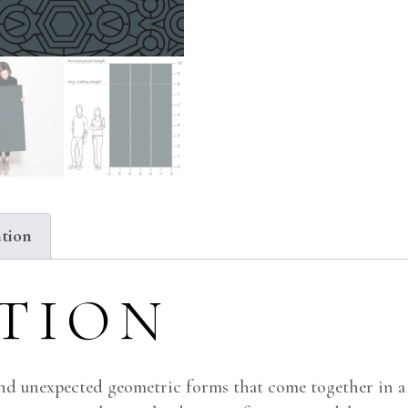
ation
PTION
and unexpected geometric forms that come together in a 