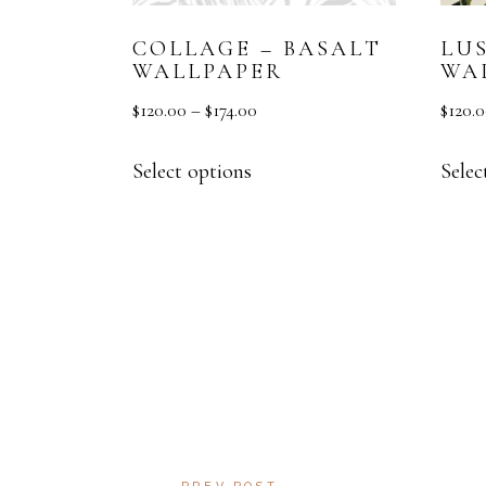
COLLAGE – BASALT
LU
WALLPAPER
WA
$
120.00
–
$
174.00
$
120.
Select options
Selec