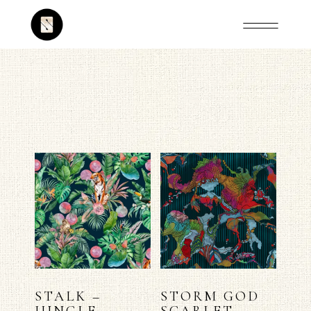
STALK –
STORM GOD
JUNGLE
SCARLET