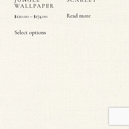
WALLPAPER
Read more
$
120.00
–
$
174.00
Select options