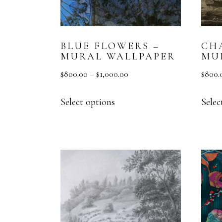
BLUE FLOWERS –
CH
MURAL WALLPAPER
MU
$
800.00
–
$
1,000.00
$
800.
Select options
Selec