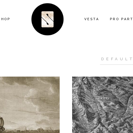
SHOP
VESTA
PRO PAR
ARTIST SERIES
FEATURE
ANIMAL
MIND THE
ECLECTIC
CONTRAC
FLORAL
DESIGNE
GEOMETRIC
INSTALL
GRAPHIC
KITTY MCCALL
LANDSCAPE
MODERN