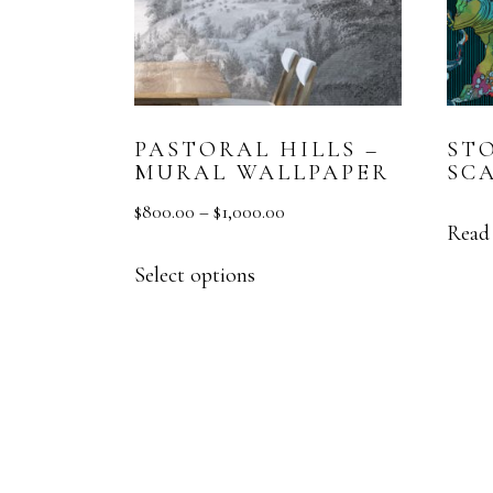
PASTORAL HILLS –
ST
MURAL WALLPAPER
SC
$
800.00
–
$
1,000.00
Read
Select options