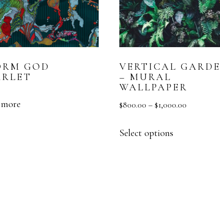
ORM GOD
VERTICAL GARD
ARLET
– MURAL
WALLPAPER
 more
$
800.00
–
$
1,000.00
Select options