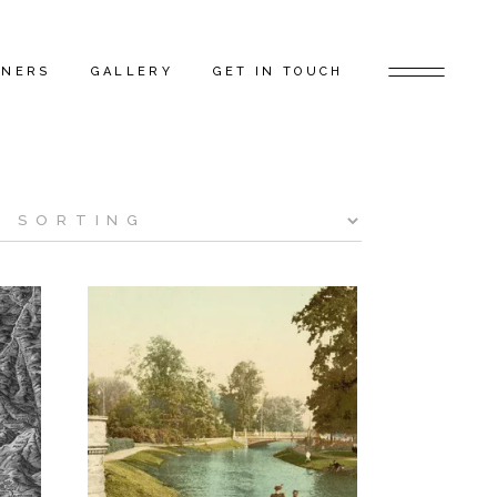
TNERS
GALLERY
GET IN TOUCH
D ARTISTS
FEATURED PROJECTS
 GAP FLAGSHIP
BEHIND THE SCENES
TORS
RS
ERS