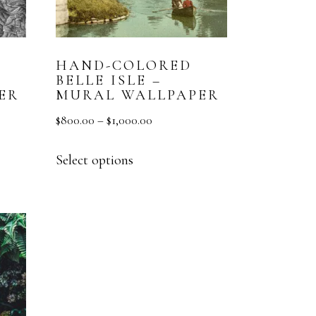
HAND-COLORED
BELLE ISLE –
ER
MURAL WALLPAPER
$
800.00
–
$
1,000.00
Select options