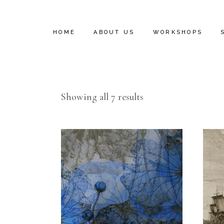
HOME
ABOUT US
WORKSHOPS
INSTALL VIDEOS
Showing all 7 results