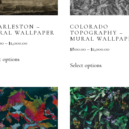
MURAL
TEXTURE
ARLESTON –
COLORADO
VESTA HOME SHOW
RAL WALLPAPER
TOPOGRAPHY –
MURAL WALLPAP
00
–
$
1,000.00
$
800.00
–
$
1,000.00
t options
Select options