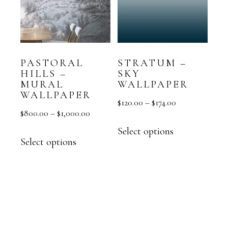
PASTORAL
STRATUM –
HILLS –
SKY
MURAL
WALLPAPER
WALLPAPER
$
120.00
–
$
174.00
$
800.00
–
$
1,000.00
Select options
Select options