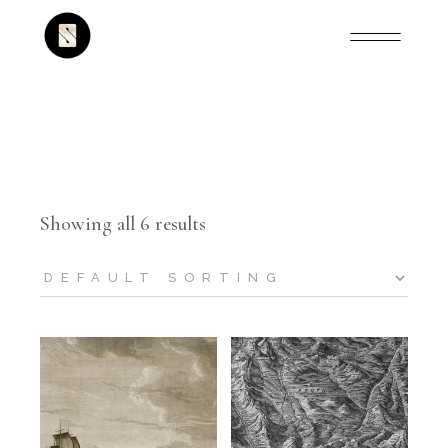
Showing all 6 results