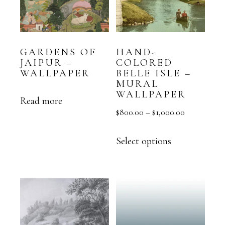
GARDENS OF
HAND-
JAIPUR –
COLORED
WALLPAPER
BELLE ISLE –
MURAL
WALLPAPER
Read more
$
800.00
–
$
1,000.00
Select options