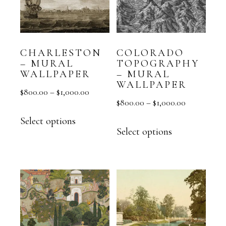
CHARLESTON
COLORADO
– MURAL
TOPOGRAPHY
WALLPAPER
– MURAL
WALLPAPER
$
800.00
–
$
1,000.00
$
800.00
–
$
1,000.00
Select options
Select options