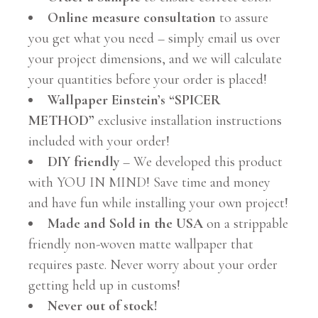
Online measure consultation
to assure
you get what you need – simply email us over
your project dimensions, and we will calculate
your quantities before your order is placed!
Wallpaper Einstein’s “SPICER
METHOD”
exclusive installation instructions
included with your order!
DIY friendly
– We developed this product
with YOU IN MIND! Save time and money
and have fun while installing your own project!
Made and Sold in the USA
on a strippable
friendly non-woven matte wallpaper that
requires paste. Never worry about your order
getting held up in customs!
Never out of stock!