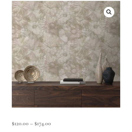
$
120.00
–
$
174.00