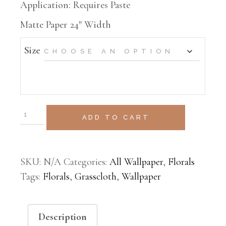
Application: Requires Paste
Matte Paper 24″ Width
Size
ADD TO CART
SKU:
N/A
Categories:
All Wallpaper
,
Florals
Tags:
Florals
,
Grasscloth
,
Wallpaper
Description