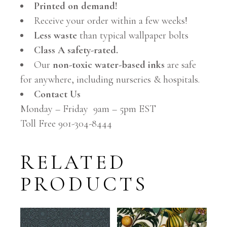
Printed on demand!
Receive your order within a few weeks!
Less waste
than typical wallpaper bolts
Class A safety-rated.
Our
non-toxic water-based inks
are safe
for anywhere, including nurseries & hospitals.
Contact Us
Monday – Friday 9am – 5pm EST
Toll Free 901-304-8444
RELATED
PRODUCTS