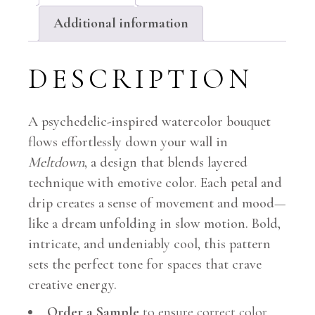
Additional information
DESCRIPTION
A psychedelic-inspired watercolor bouquet
flows effortlessly down your wall in
Meltdown
, a design that blends layered
technique with emotive color. Each petal and
drip creates a sense of movement and mood—
like a dream unfolding in slow motion. Bold,
intricate, and undeniably cool, this pattern
sets the perfect tone for spaces that crave
creative energy.
Order a Sample
to ensure correct color.