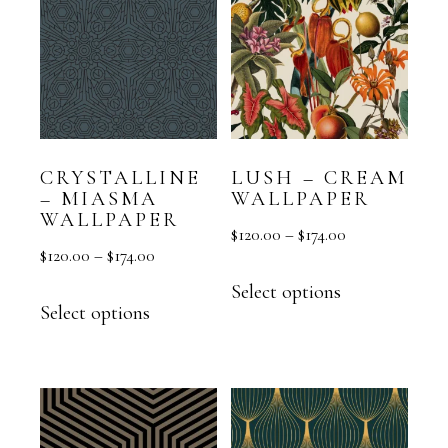
CRYSTALLINE
LUSH – CREAM
– MIASMA
WALLPAPER
WALLPAPER
$
120.00
–
$
174.00
$
120.00
–
$
174.00
Select options
Select options