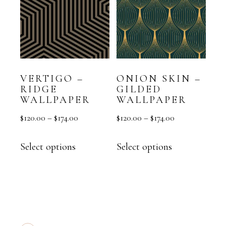
VERTIGO –
ONION SKIN –
RIDGE
GILDED
WALLPAPER
WALLPAPER
$
120.00
–
$
174.00
$
120.00
–
$
174.00
Select options
Select options