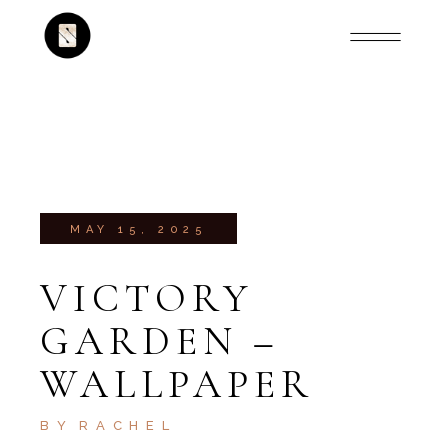
MAY 15, 2025
VICTORY
GARDEN –
WALLPAPER
BY
RACHEL