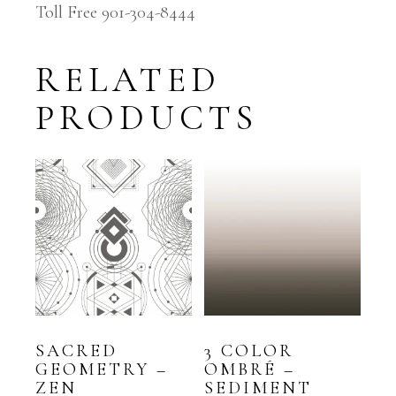
Toll Free 901-304-8444
RELATED
PRODUCTS
SACRED
3 COLOR
GEOMETRY –
OMBRÉ –
ZEN
SEDIMENT