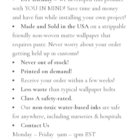
with YOU IN MIND! Save time and money
and have fun while installing your own project!
Made and Sold in the USA
on a strippable
friendly non-woven matte wallpaper that
requires paste. Never worry about your order
getting held up in customs!
Never out of stock!
Printed on demand!
Receive your order within a few weeks!
Less waste
than typical wallpaper bolts
Class A safety-rated.
Our
non-toxic water-based inks
are safe
for anywhere, including nurseries & hospitals.
Contact Us
Monday – Friday 9am – 5pm EST