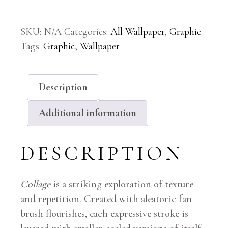
SKU:
N/A
Categories:
All Wallpaper
,
Graphic
Tags:
Graphic
,
Wallpaper
Description
Additional information
DESCRIPTION
Collage
is a striking exploration of texture
and repetition. Created with aleatoric fan
brush flourishes, each expressive stroke is