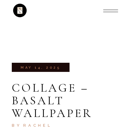
MAY 14, 2025
COLLAGE –
BASALT
WALLPAPER
BY
RACHEL