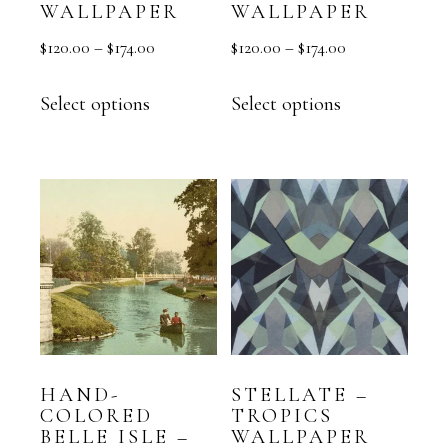
WALLPAPER
WALLPAPER
$
120.00
–
$
174.00
$
120.00
–
$
174.00
Select options
Select options
HAND-
STELLATE –
COLORED
TROPICS
BELLE ISLE –
WALLPAPER