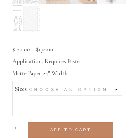
$
120.00
–
$
174.00
Application: Requires Paste
Matte Paper 24″ Width
Sizes
ADD TO CART