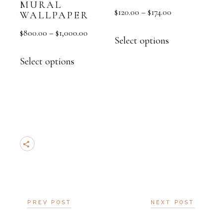
MURAL
$
120.00
–
$
174.00
WALLPAPER
$
800.00
–
$
1,000.00
Select options
Select options
PREV POST
NEXT POST