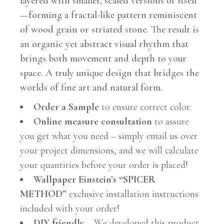
layered with smaller, scaled versions of itself
—forming a fractal-like pattern reminiscent
of wood grain or striated stone. The result is
an organic yet abstract visual rhythm that
brings both movement and depth to your
space. A truly unique design that bridges the
worlds of fine art and natural form.
Order a Sample
to ensure correct color.
Online measure consultation
to assure
you get what you need – simply email us over
your project dimensions, and we will calculate
your quantities before your order is placed!
Wallpaper Einstein’s “SPICER
METHOD”
exclusive installation instructions
included with your order!
DIY friendly
– We developed this product