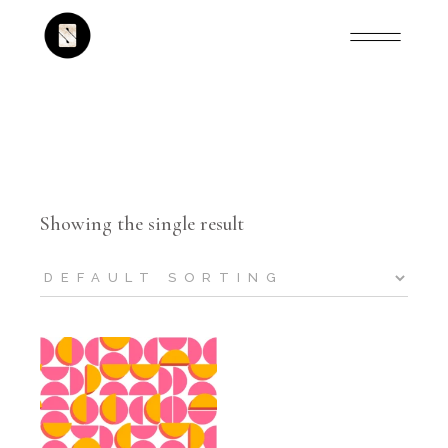
Showing the single result