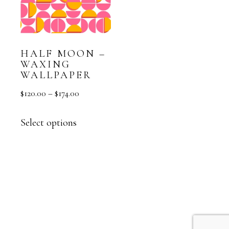
HALF MOON –
WAXING
WALLPAPER
$
120.00
–
$
174.00
Select options