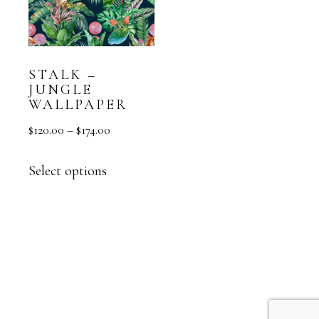
STALK –
JUNGLE
WALLPAPER
$
120.00
–
$
174.00
Select options