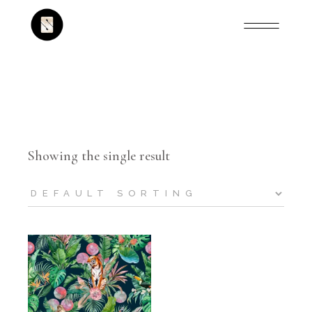
Showing the single result