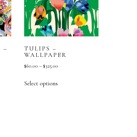
 –
TULIPS –
WALLPAPER
$
60.00
–
$
325.00
Select options