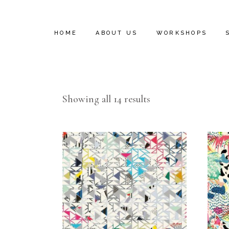
HOME
ABOUT US
WORKSHOPS
INSTALL VIDEOS
Showing all 14 results