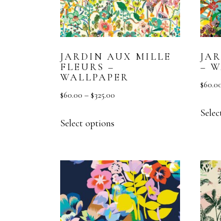
JARDIN AUX MILLE
JA
FLEURS –
– 
WALLPAPER
$
60.0
$
60.00
–
$
325.00
Selec
Select options