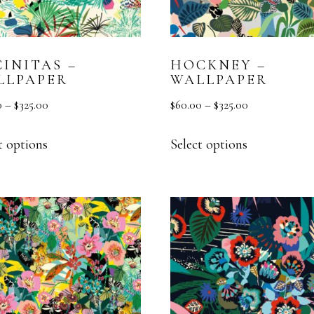
MURAL
TEXTURE
INITAS –
HOCKNEY –
VESTA HOME SHOW
LLPAPER
WALLPAPER
0
–
$
325.00
$
60.00
–
$
325.00
t options
Select options