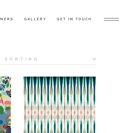
TNERS
GALLERY
GET IN TOUCH
D ARTISTS
FEATURED PROJECTS
 GAP FLAGSHIP
BEHIND THE SCENES
TORS
RS
ERS