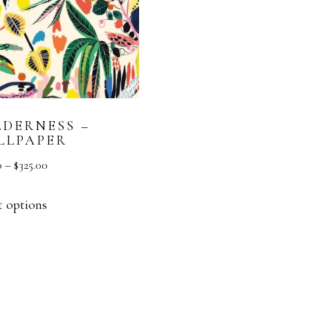
LDERNESS –
LLPAPER
0
–
$
325.00
t options