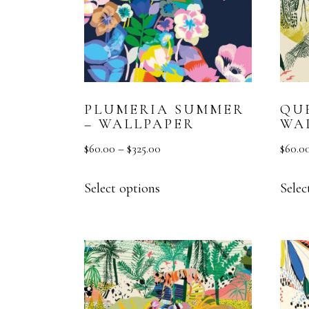
PLUMERIA SUMMER
QU
– WALLPAPER
WA
$
60.00
–
$
325.00
$
60.0
Select options
Selec