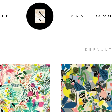
SHOP
VESTA
PRO PAR
ARTIST SERIES
FEATURE
ANIMAL
MIND THE
ECLECTIC
CONTRAC
FLORAL
DESIGNE
GEOMETRIC
INSTALL
GRAPHIC
KITTY MCCALL
LANDSCAPE
MODERN