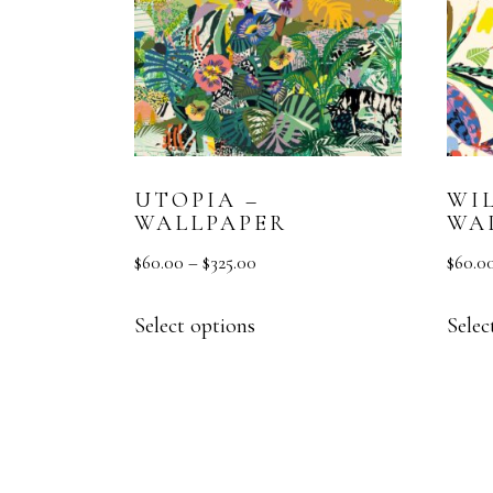
UTOPIA –
WI
WALLPAPER
WA
$
60.00
–
$
325.00
$
60.0
Select options
Selec