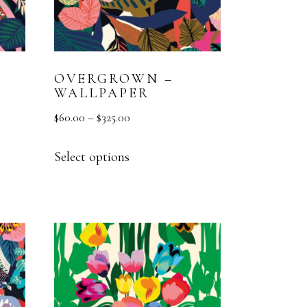
OVERGROWN –
WALLPAPER
$
60.00
–
$
325.00
Select options