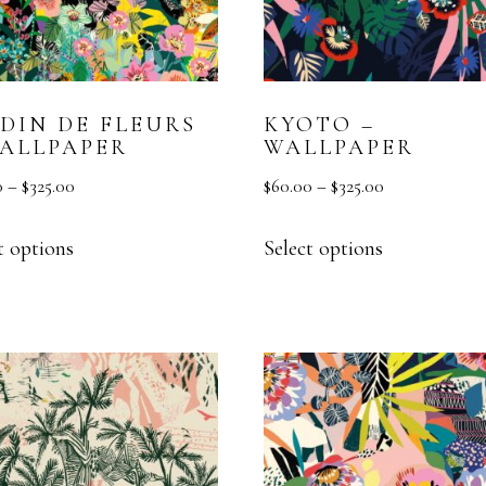
RDIN DE FLEURS
KYOTO –
WALLPAPER
WALLPAPER
0
–
$
325.00
$
60.00
–
$
325.00
t options
Select options