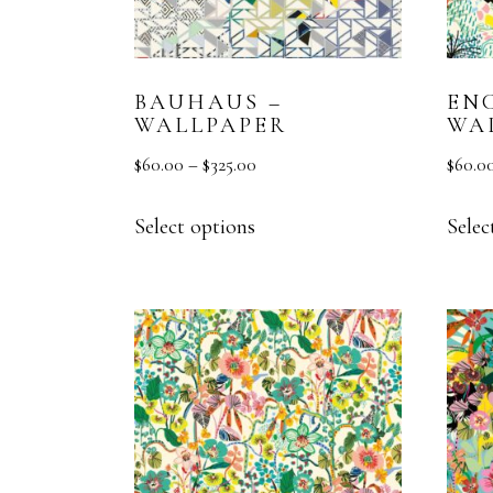
BAUHAUS –
ENC
WALLPAPER
WA
$
60.00
–
$
325.00
$
60.0
Select options
Selec