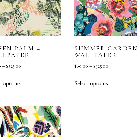
EEN PALM –
SUMMER GARDEN
LLPAPER
WALLPAPER
0
–
$
325.00
$
60.00
–
$
325.00
t options
Select options