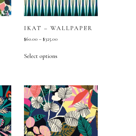
IKAT – WALLPAPER
$
60.00
–
$
325.00
Select options