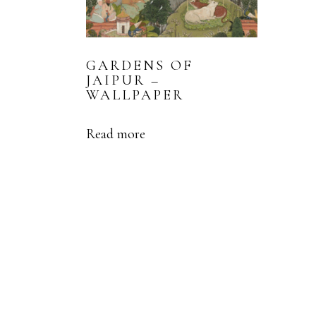
GARDENS OF
JAIPUR –
WALLPAPER
Read more