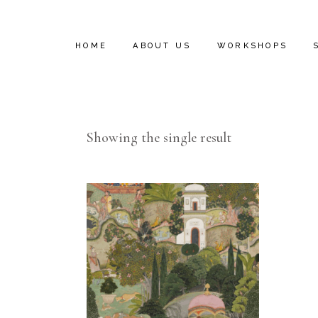
HOME
ABOUT US
WORKSHOPS
INSTALL VIDEOS
Showing the single result