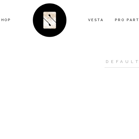
SHOP
VESTA
PRO PAR
ARTIST SERIES
FEATURE
ANIMAL
MIND THE
ECLECTIC
CONTRAC
FLORAL
DESIGNE
GEOMETRIC
INSTALL
GRAPHIC
KITTY MCCALL
LANDSCAPE
MODERN