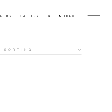
TNERS
GALLERY
GET IN TOUCH
D ARTISTS
FEATURED PROJECTS
 GAP FLAGSHIP
BEHIND THE SCENES
TORS
RS
ERS