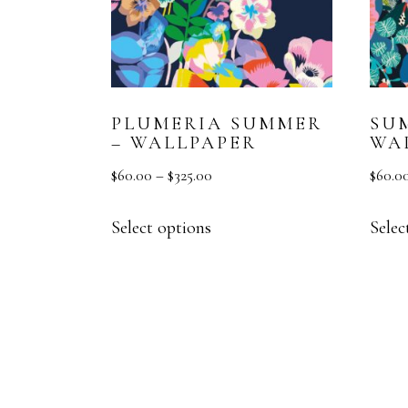
PLUMERIA SUMMER
SU
– WALLPAPER
WA
$
60.00
–
$
325.00
$
60.0
Select options
Selec