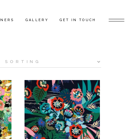
TNERS
GALLERY
GET IN TOUCH
D ARTISTS
FEATURED PROJECTS
 GAP FLAGSHIP
BEHIND THE SCENES
TORS
RS
ERS