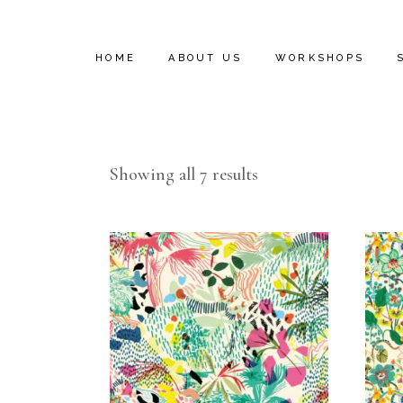
HOME
ABOUT US
WORKSHOPS
INSTALL VIDEOS
Showing all 7 results