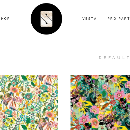
SHOP
VESTA
PRO PAR
ARTIST SERIES
FEATURE
ANIMAL
MIND THE
ECLECTIC
CONTRAC
FLORAL
DESIGNE
GEOMETRIC
INSTALL
GRAPHIC
KITTY MCCALL
LANDSCAPE
MODERN