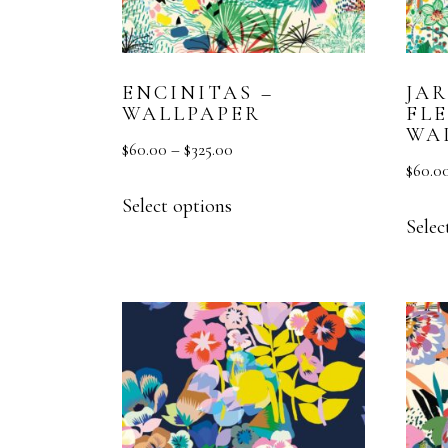
ENCINITAS –
JA
WALLPAPER
FLE
WA
$
60.00
–
$
325.00
$
60.0
Select options
Selec