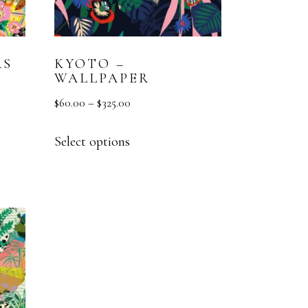
RS
KYOTO –
WALLPAPER
$
60.00
–
$
325.00
Select options