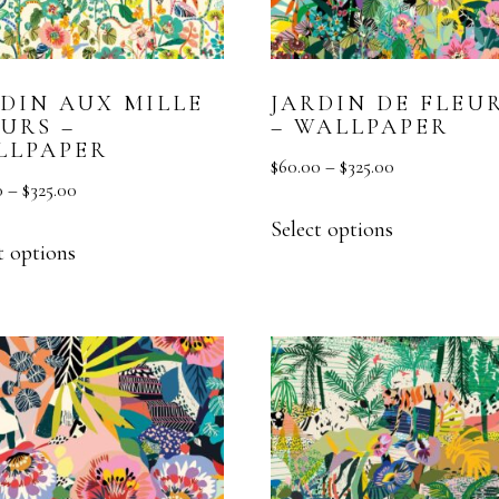
MURAL
TEXTURE
RDIN AUX MILLE
JARDIN DE FLEU
VESTA HOME SHOW
URS –
– WALLPAPER
LLPAPER
$
60.00
–
$
325.00
0
–
$
325.00
Select options
t options