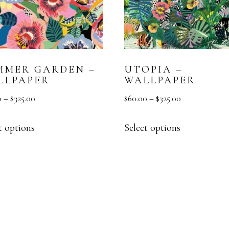
MMER GARDEN –
UTOPIA –
LLPAPER
WALLPAPER
0
–
$
325.00
$
60.00
–
$
325.00
t options
Select options