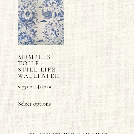
MEMPHIS
TOILE –
STILL LIFE
WALLPAPER
$
175.00
–
$
250.00
Select options