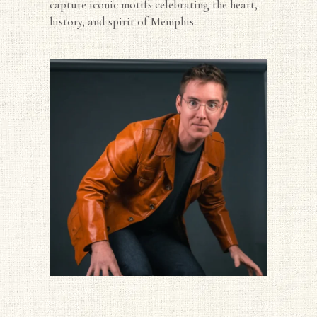
capture iconic motifs celebrating the heart,
history, and spirit of Memphis.