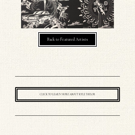
Back to Featured Artists
CLICK TO LEARN MORE ABOUT KYLE TAYLOR