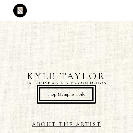
KYLE TAYLOR
EXCLUSIVE WALLPAPER COLLECTION
Shop Memphis Toile
ABOUT THE ARTIST