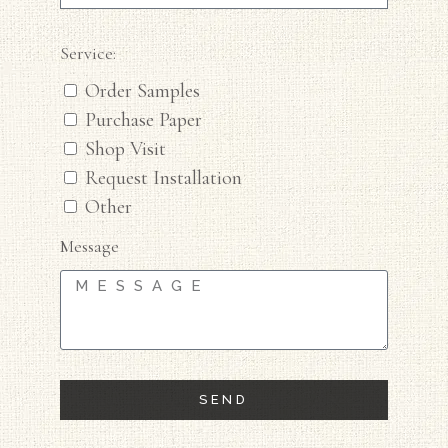
Service:
Order Samples
Purchase Paper
Shop Visit
Request Installation
Other
Message
SEND