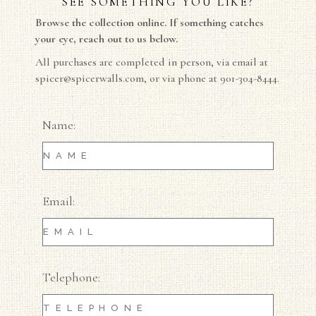
SEE SOMETHING YOU LIKE?
Browse the collection online. If something catches
your eye, reach out to us below.
All purchases are completed in person, via email at
spicer@spicerwalls.com
, or via phone at 901-304-8444.
Name:
Email:
Telephone: