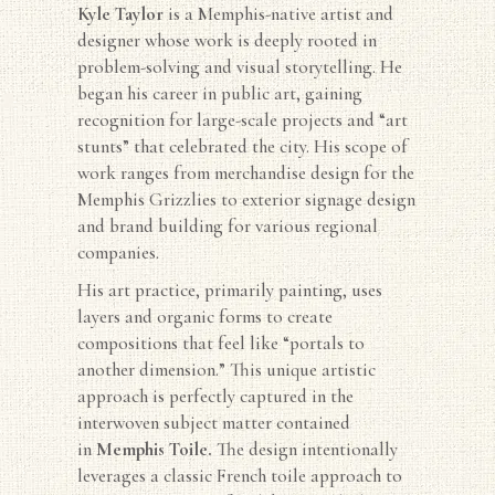
Kyle
Taylor
is a Memphis-native artist and
designer whose work is deeply rooted in
problem-solving and visual storytelling. He
began his career in public art, gaining
recognition for large-scale projects and “art
stunts” that celebrated the city. His scope of
work ranges from merchandise design for the
Memphis Grizzlies to exterior signage design
and brand building for various regional
companies.
His art practice, primarily painting, uses
layers and organic forms to create
compositions that feel like “portals to
another dimension.” This unique artistic
approach is perfectly captured in the
interwoven subject matter contained
in
Memphis Toile.
The design intentionally
leverages a classic French toile approach to