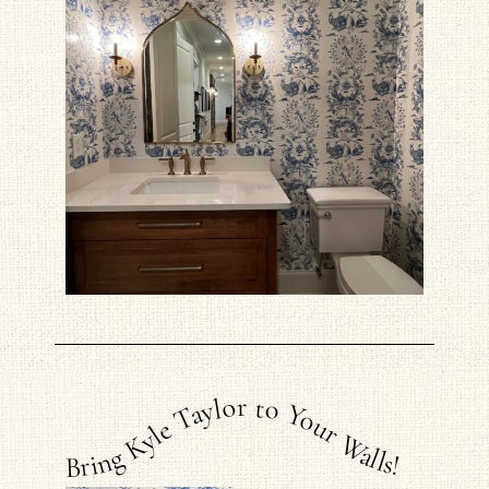
Bring Kyle Taylor to Your Walls!