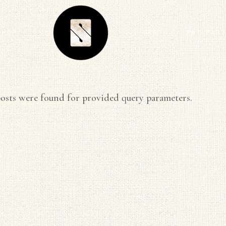
SHOP
VESTA
PRO PAR
ARTIST SERIES
FEATURE
osts were found for provided query parameters.
ANIMAL
MIND THE
ECLECTIC
CONTRAC
FLORAL
DESIGNE
GEOMETRIC
INSTALL
GRAPHIC
KITTY MCCALL
LANDSCAPE
MODERN