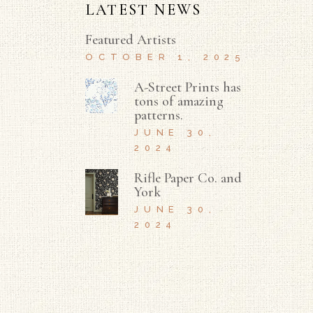
LATEST NEWS
Featured Artists
OCTOBER 1, 2025
A-Street Prints has
tons of amazing
patterns.
JUNE 30,
2024
Rifle Paper Co. and
York
JUNE 30,
2024