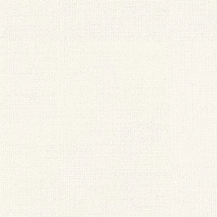
MURAL
TEXTURE
VESTA HOME SHOW