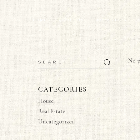
HOME
ABOUT US
WORKSHOPS
INSTALL VIDEOS
No p
CATEGORIES
House
Real Estate
Uncategorized