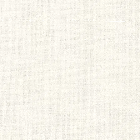
TNERS
GALLERY
GET IN TOUCH
D ARTISTS
FEATURED PROJECTS
 GAP FLAGSHIP
BEHIND THE SCENES
TORS
RS
ERS